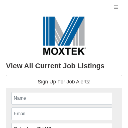
View All Current Job Listings
Sign Up For Job Alerts!