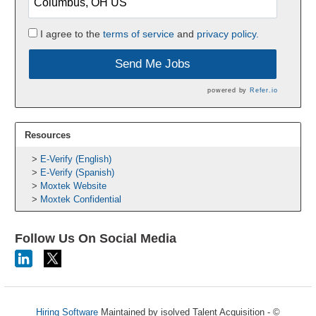
I agree to the
terms of service
and
privacy policy.
Send Me Jobs
powered by
Refer.io
Resources
E-Verify (English)
E-Verify (Spanish)
Moxtek Website
Moxtek Confidential
Follow Us On Social Media
Hiring Software
Maintained by isolved Talent Acquisition - ©